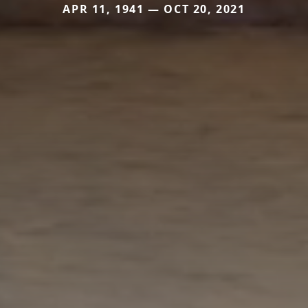
APR 11, 1941 — OCT 20, 2021