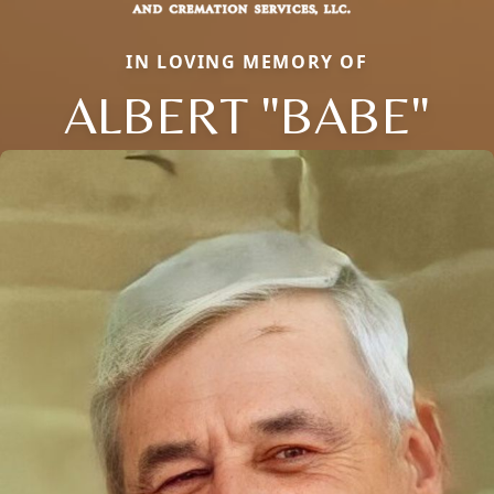
IN LOVING MEMORY OF
ALBERT "BABE"