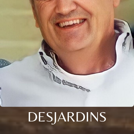
DESJARDINS