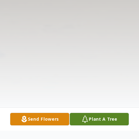
Send Flowers
Plant A Tree