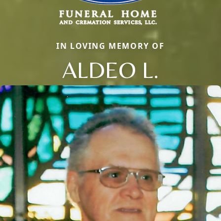
IN LOVING MEMORY OF
ALDEO L.