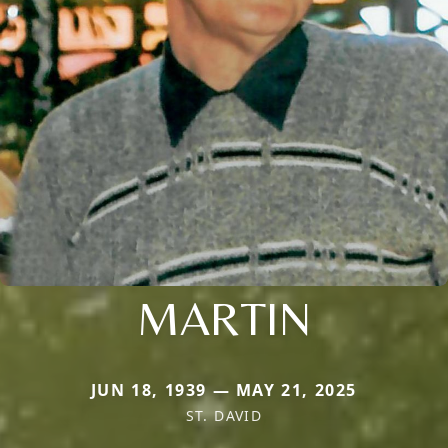
MARTIN
JUN 18, 1939 — MAY 21, 2025
ST. DAVID