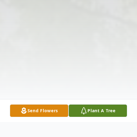
Send Flowers
Plant A Tree