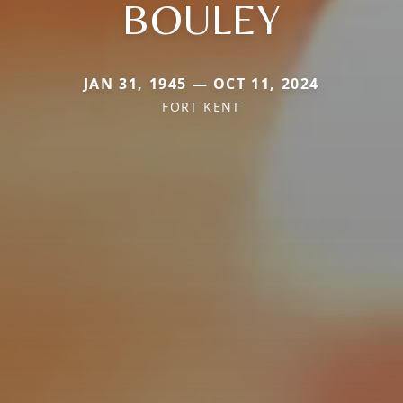
BOULEY
JAN 31, 1945 — OCT 11, 2024
FORT KENT