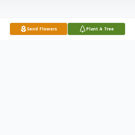
Send Flowers
Plant A Tree
Obituary
Fort Kent--- Amanda Bouley, 79, passed away
peacefully on October 11, 2024, at St. Joseph's