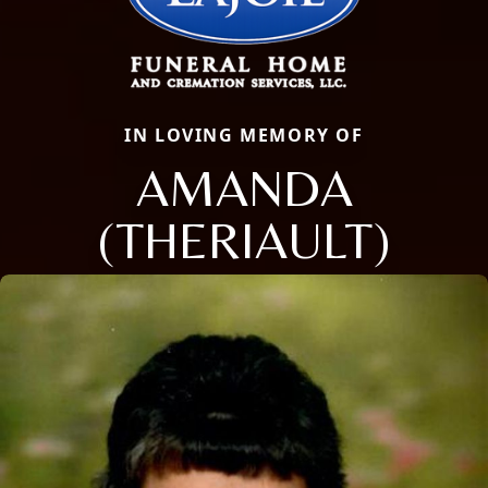
IN LOVING MEMORY OF
AMANDA
(THERIAULT)