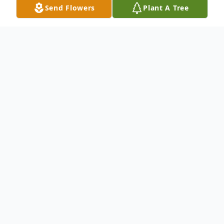
Send Flowers
Plant A Tree
Obituary
Anita (Roy) Griffeth, 84, died peacefully at
her home in Eagle Lake on October 18,
2024.
She was born on July 4, 1940, in Eagle Lake,
Maine, daughter of George and Edna