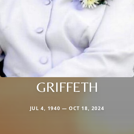
GRIFFETH
JUL 4, 1940 — OCT 18, 2024