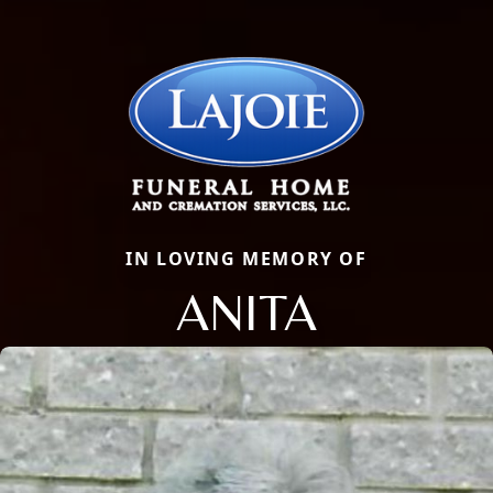
IN LOVING MEMORY OF
ANITA