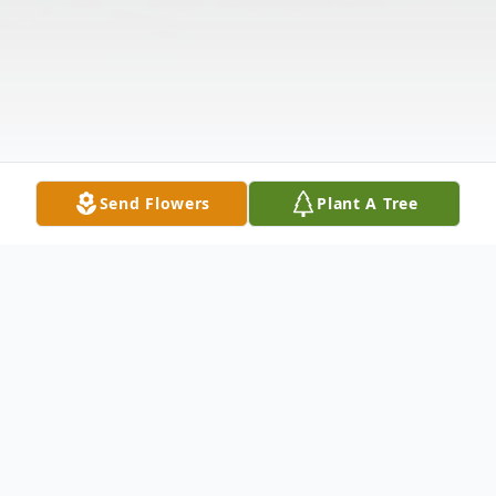
Send Flowers
Plant A Tree
Obituary