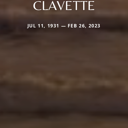
CLAVETTE
JUL 11, 1931 — FEB 26, 2023