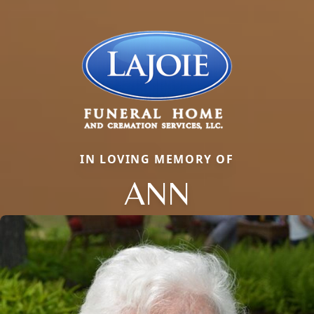
IN LOVING MEMORY OF
ANN