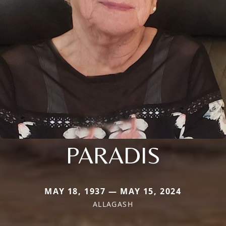
PARADIS
MAY 18, 1937 — MAY 15, 2024
ALLAGASH