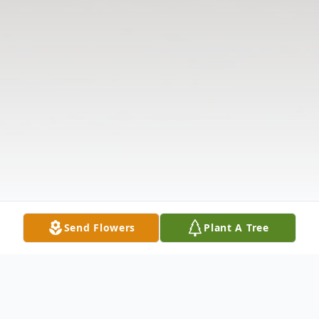
Send Flowers
Plant A Tree