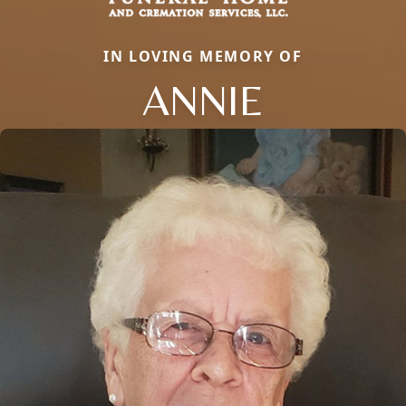
IN LOVING MEMORY OF
ANNIE