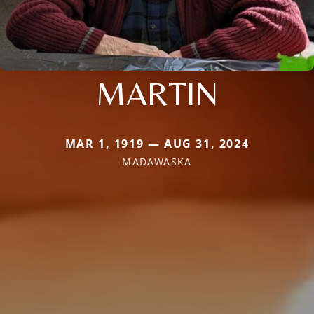
MARTIN
MAR 1, 1919 — AUG 31, 2024
MADAWASKA