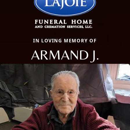
IN LOVING MEMORY OF
ARMAND J.