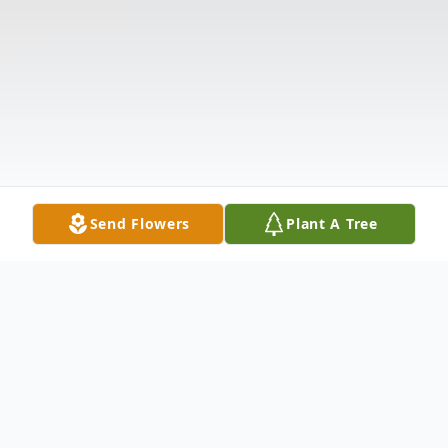
Send Flowers
Plant A Tree
Obituary