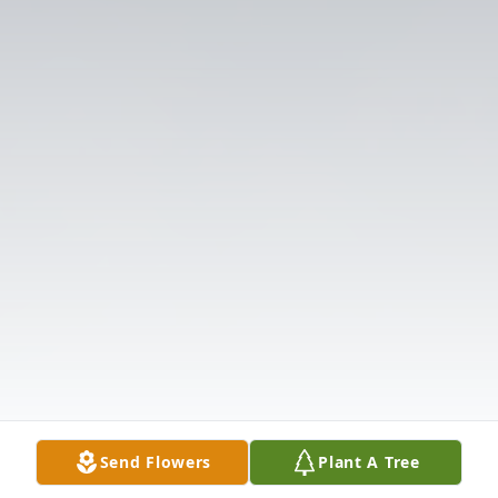
Send Flowers
Plant A Tree