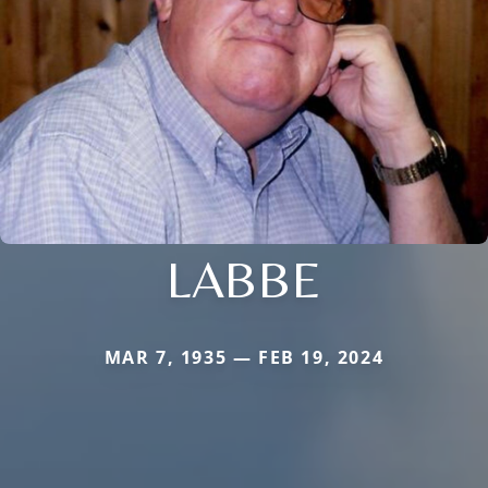
LABBE
MAR 7, 1935 — FEB 19, 2024