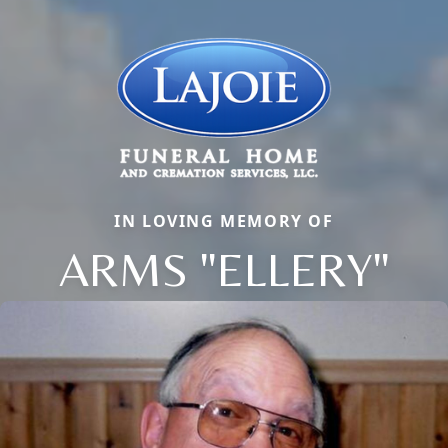
IN LOVING MEMORY OF
ARMS "ELLERY"