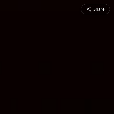
Share