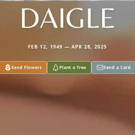
DAIGLE
FEB 12, 1949 — APR 28, 2025
Send Flowers
Plant a Tree
Send a Card