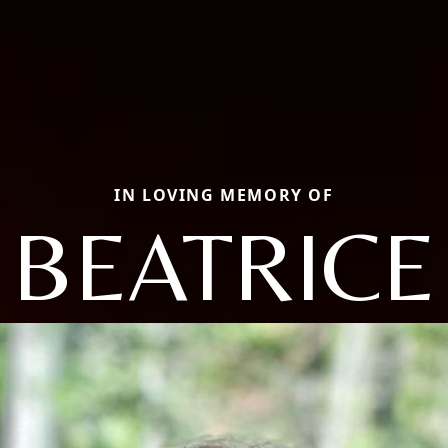
IN LOVING MEMORY OF
BEATRICE