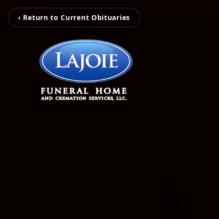
‹ Return to Current Obituaries