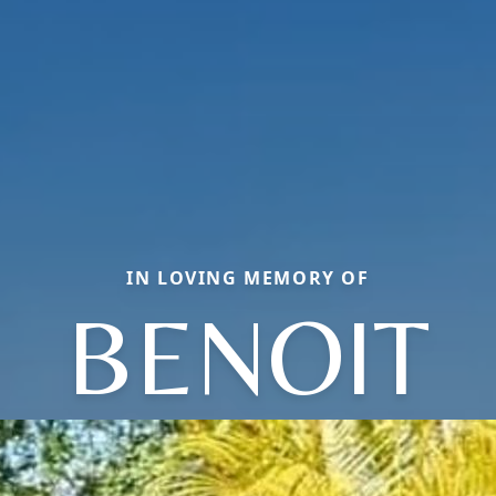
IN LOVING MEMORY OF
BENOIT