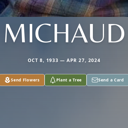
MICHAUD
OCT 8, 1933 — APR 27, 2024
Send Flowers
Plant a Tree
Send a Card