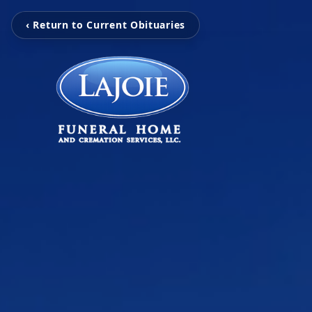
‹ Return to Current Obituaries