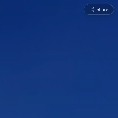
Share