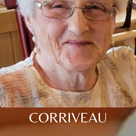
CORRIVEAU