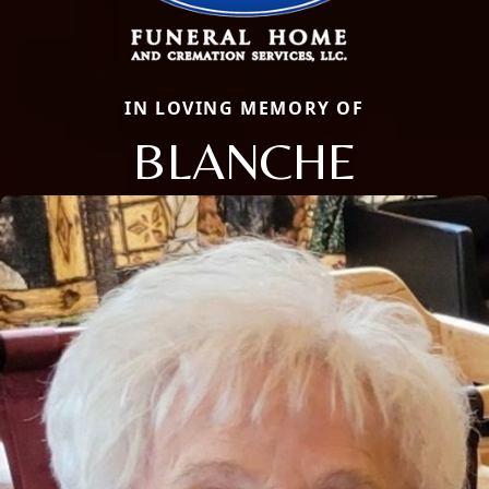
IN LOVING MEMORY OF
BLANCHE