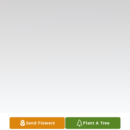
Send Flowers
Plant A Tree