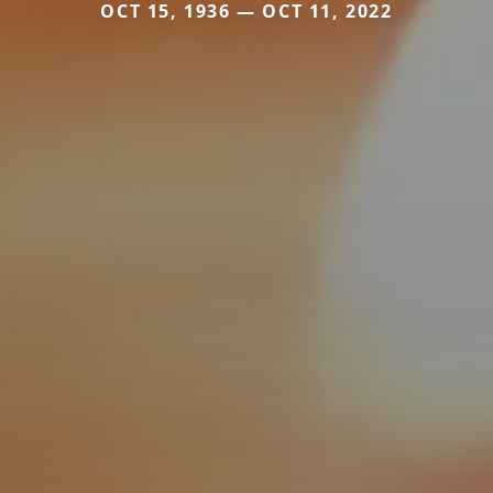
OCT 15, 1936 — OCT 11, 2022