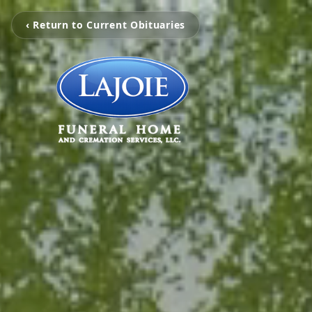
‹ Return to Current Obituaries