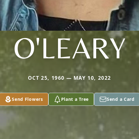
O'LEARY
OCT 25, 1960 — MAY 10, 2022
Send Flowers
Plant a Tree
Send a Card