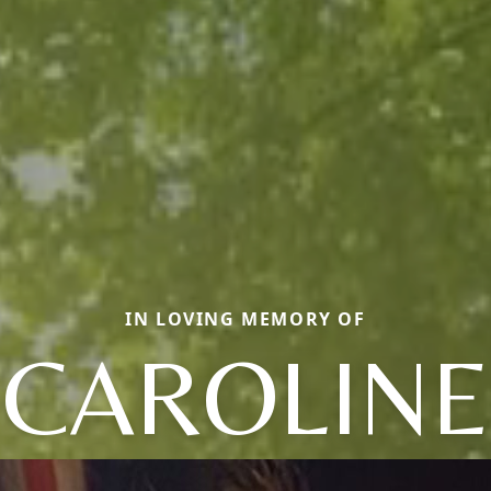
IN LOVING MEMORY OF
CAROLINE