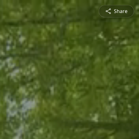
Share