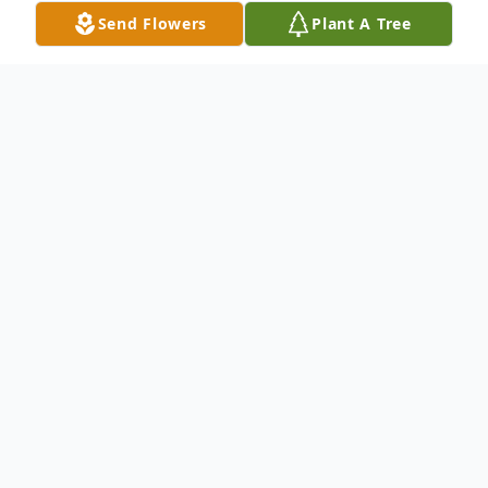
Send Flowers
Plant A Tree
Obituary
Van Buren--- Christine Forrest-Levesque, 54, passed
away Sunday, November 14, 2021, at a Caribou
hospital, following an aggressive battle with cancer.
She was born April 3, 1967, in Massachusetts, a
daughter of and raised by Linda (Stanley) Forrest and