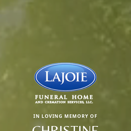
IN LOVING MEMORY OF
CHRISTINE