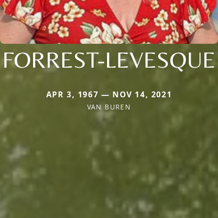
FORREST-LEVESQUE
APR 3, 1967 — NOV 14, 2021
VAN BUREN