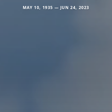
MAY 10, 1935 — JUN 24, 2023