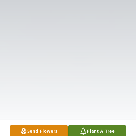
Send Flowers
Plant A Tree