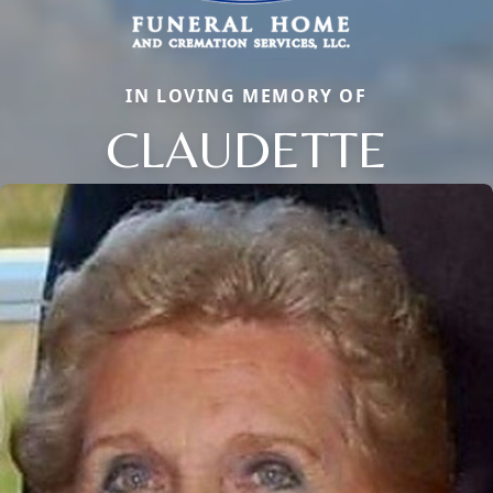
IN LOVING MEMORY OF
CLAUDETTE