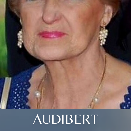
AUDIBERT