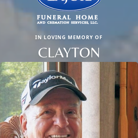
IN LOVING MEMORY OF
CLAYTON