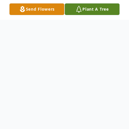
Send Flowers
Plant A Tree
Obituary
Madawaska--- Clayton J. Martin, 86, drew
his last breath and passed away peacefully
th
on Saturday, March 5
, at home with his
loving wife by his side. He was born on
August 29, 1935, at the family farm in St.