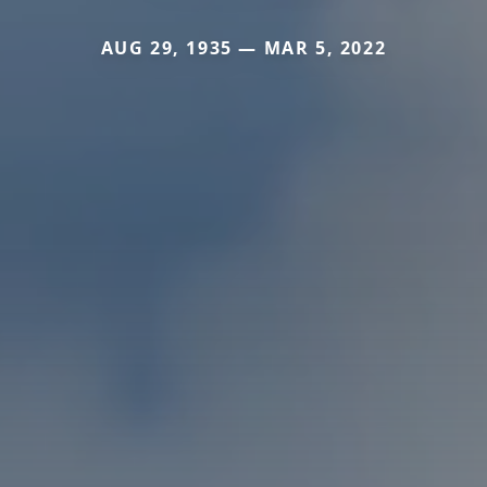
AUG 29, 1935 — MAR 5, 2022