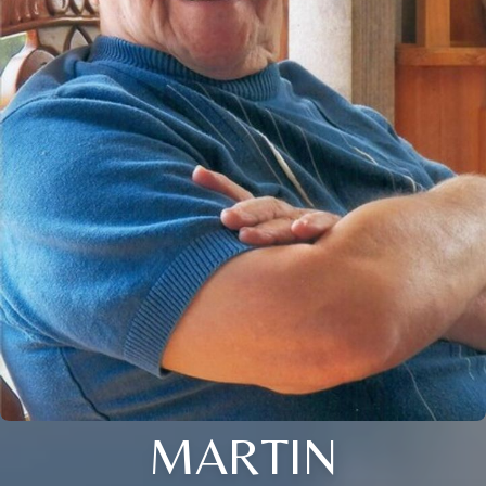
MARTIN