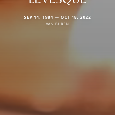
SEP 14, 1984 — OCT 18, 2022
VAN BUREN