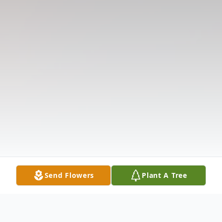
Send Flowers
Plant A Tree