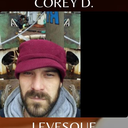
COREY D.
LEVESQUE