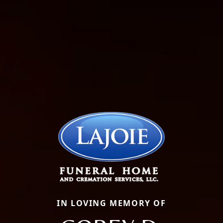
IN LOVING MEMORY OF