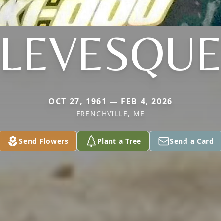
LEVESQU
OCT 27, 1961 — FEB 4, 2026
FRENCHVILLE, ME
Send Flowers
Plant a Tree
Send a Card