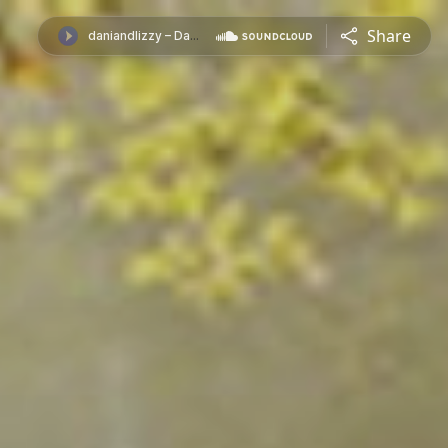
Share