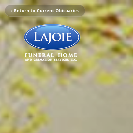
‹ Return to Current Obituaries