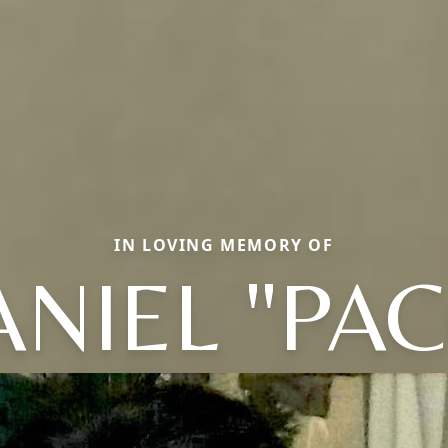
IN LOVING MEMORY OF
NIEL "PA