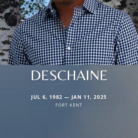
DESCHAINE
JUL 6, 1982 — JAN 11, 2025
FORT KENT