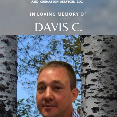
IN LOVING MEMORY OF
DAVIS C.