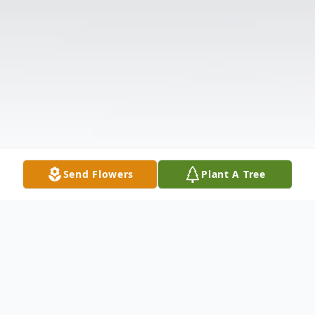
Send Flowers
Plant A Tree