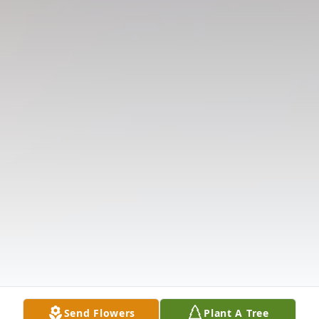
Send Flowers
Plant A Tree