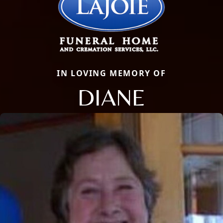
IN LOVING MEMORY OF
DIANE