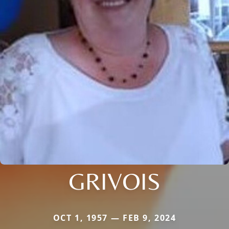
GRIVOIS
OCT 1, 1957 — FEB 9, 2024