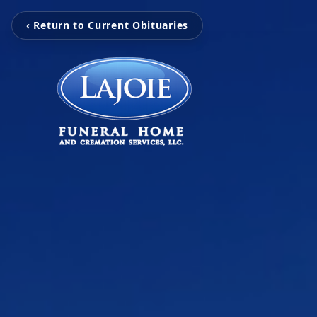
‹ Return to Current Obituaries