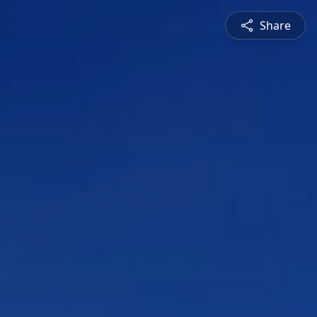
Share