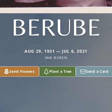
BERUBE
AUG 29, 1931 — JUL 6, 2021
VAN BUREN
Send Flowers
Plant a Tree
Send a Card