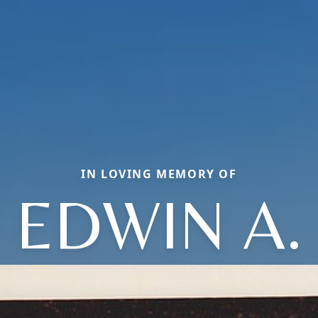
IN LOVING MEMORY OF
EDWIN A.