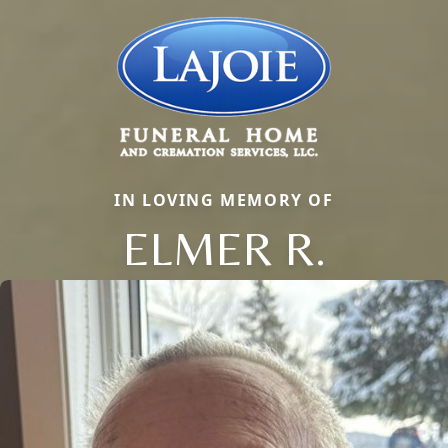
IN LOVING MEMORY OF
ELMER R.