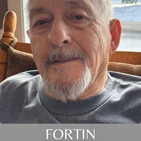
FORTIN