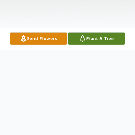
Send Flowers
Plant A Tree
Obituary
Grand Isle---Elmer R. Fortin, 83, passed
away July 1, 2026, at a Frenchville health