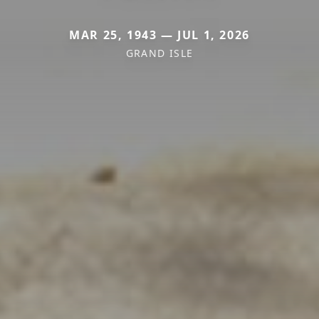
MAR 25, 1943 — JUL 1, 2026
GRAND ISLE