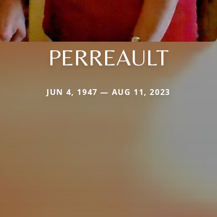
PERREAULT
JUN 4, 1947 — AUG 11, 2023