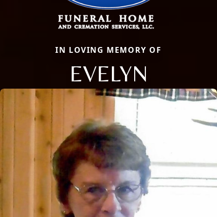
IN LOVING MEMORY OF
EVELYN