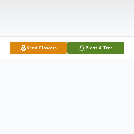
Send Flowers
Plant A Tree
Obituary
FORT KENT – Evelyn Perreault, our dearest