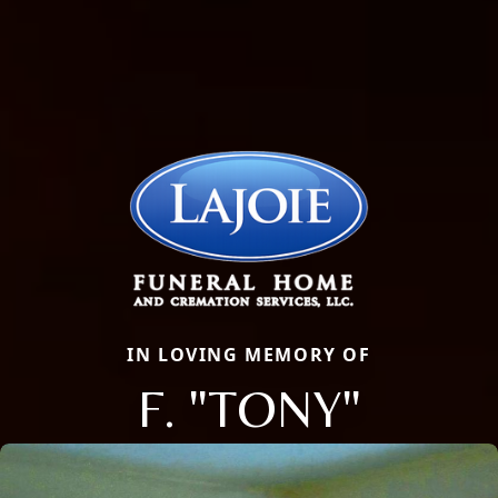
IN LOVING MEMORY OF
F. "TONY"