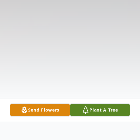
Send Flowers
Plant A Tree