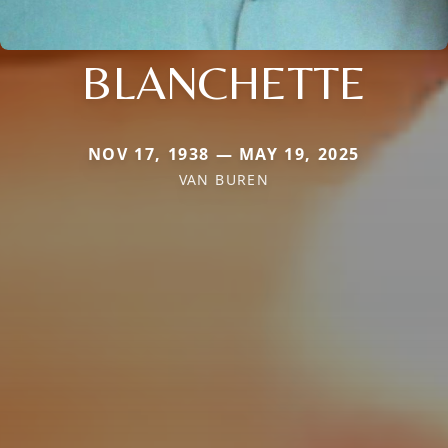
BLANCHETTE
NOV 17, 1938 — MAY 19, 2025
VAN BUREN