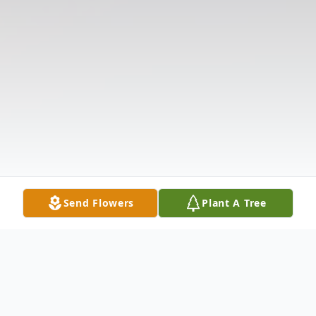
Send Flowers
Plant A Tree