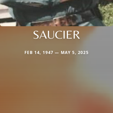
SAUCIER
FEB 14, 1947 — MAY 5, 2025