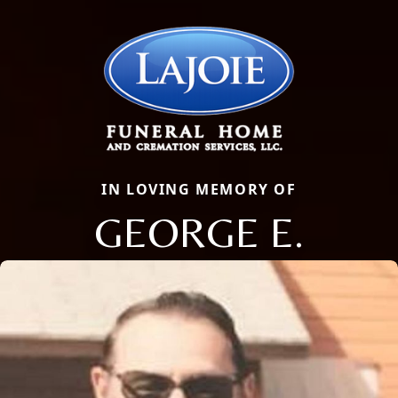
IN LOVING MEMORY OF
GEORGE E.