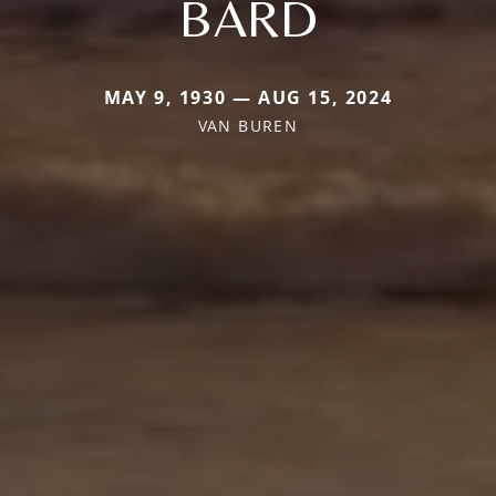
BARD
MAY 9, 1930 — AUG 15, 2024
VAN BUREN