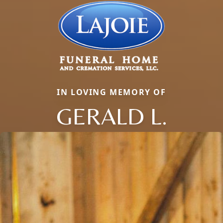
IN LOVING MEMORY OF
GERALD L.