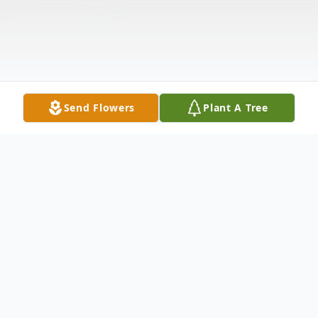
Send Flowers
Plant A Tree
Obituary
Van Buren--- Gerald L. Bard, 94,