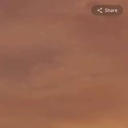
Share