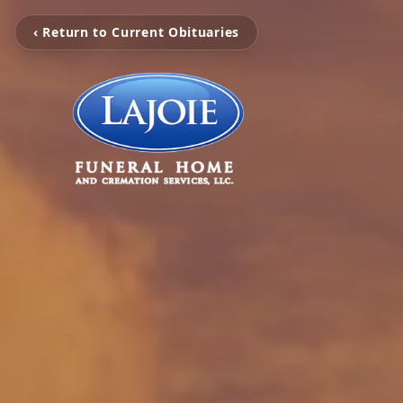
‹ Return to Current Obituaries