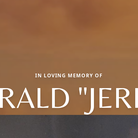
IN LOVING MEMORY OF
RALD "JER