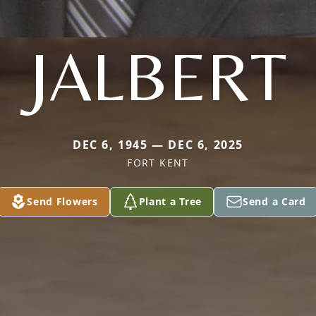
JALBERT
DEC 6, 1945 — DEC 6, 2025
FORT KENT
Send Flowers
Plant a Tree
Send a Card