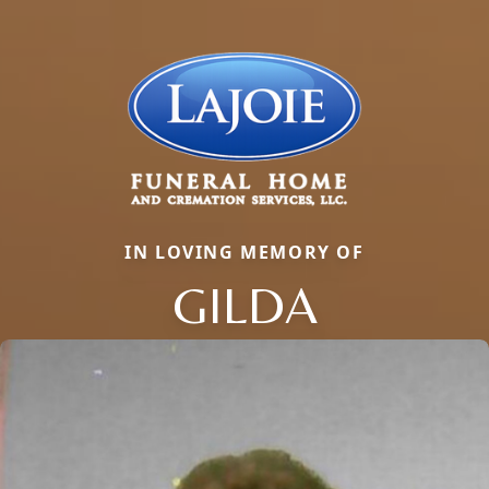
IN LOVING MEMORY OF
GILDA