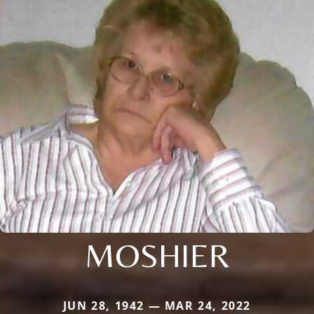
MOSHIER
JUN 28, 1942 — MAR 24, 2022