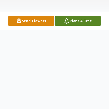
Send Flowers
Plant A Tree
Obituary
Frenchville---Gilda Marie (Paradis) Moshier
of Frenchville died peacefully in her sleep
while in hospice care at her home, in