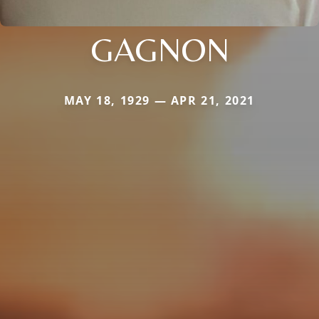
GAGNON
MAY 18, 1929 — APR 21, 2021