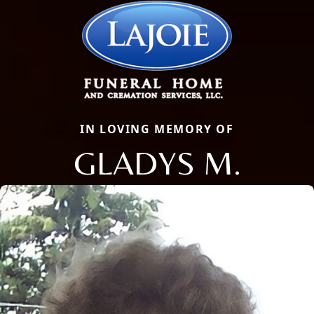
IN LOVING MEMORY OF
GLADYS M.