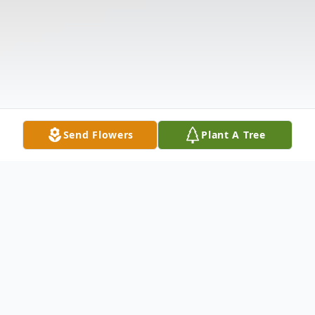
Send Flowers
Plant A Tree
Obituary