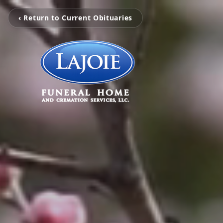
‹ Return to Current Obituaries