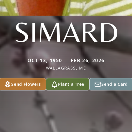
SIMARD
OCT 13, 1950 — FEB 26, 2026
WALLAGRASS, ME
Send Flowers
Plant a Tree
Send a Card