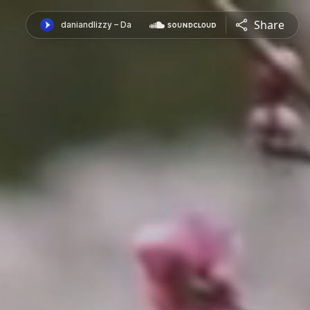
Share