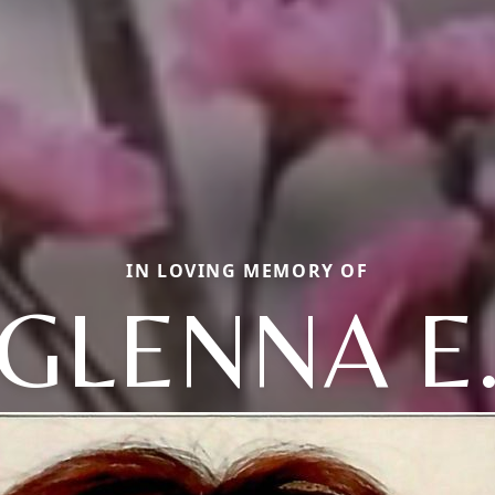
IN LOVING MEMORY OF
GLENNA E