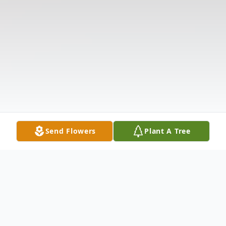
Send Flowers
Plant A Tree