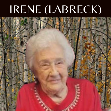
IRENE (LABRECK)