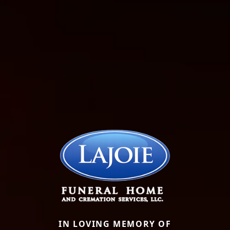
IN LOVING MEMORY OF