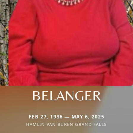
BELANGER
FEB 27, 1936 — MAY 6, 2025
HAMLIN VAN BUREN GRAND FALLS