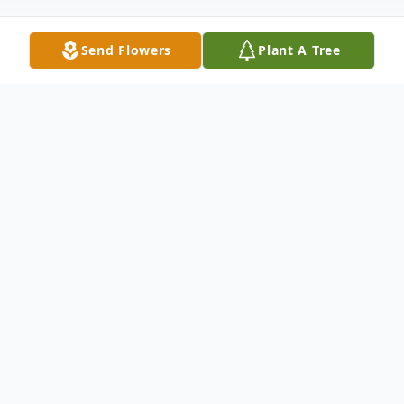
Send Flowers
Plant A Tree
Obituary
MADAWASKA - Irene Marie Ouellet
passed away suddenly but peacefully with
loved ones by her side on July 15, 2023, at
NMMC in Fort Kent. She was born in