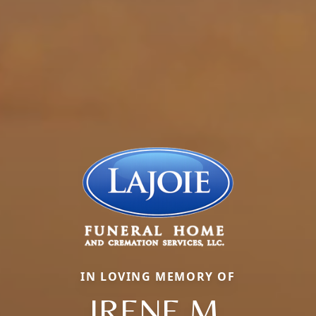
IN LOVING MEMORY OF
IRENE M.