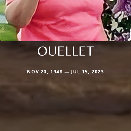
OUELLET
NOV 20, 1948 — JUL 15, 2023