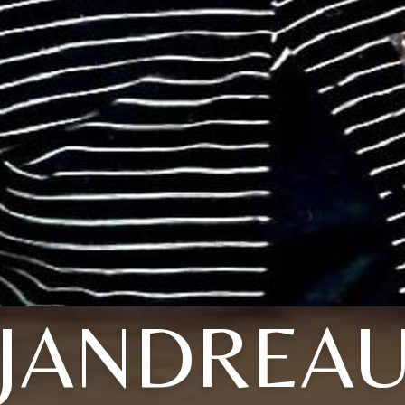
JANDREA