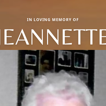
IN LOVING MEMORY OF
JEANNETT