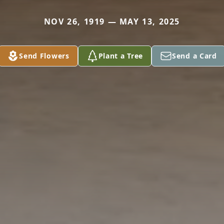
NOV 26, 1919 — MAY 13, 2025
Send Flowers
Plant a Tree
Send a Card