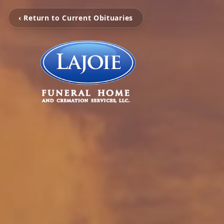
‹ Return to Current Obituaries