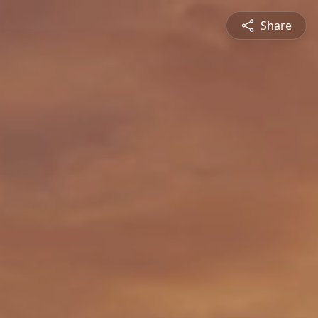
Share