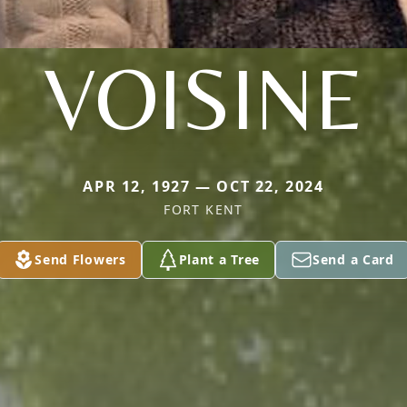
VOISINE
APR 12, 1927 — OCT 22, 2024
FORT KENT
Send Flowers
Plant a Tree
Send a Card