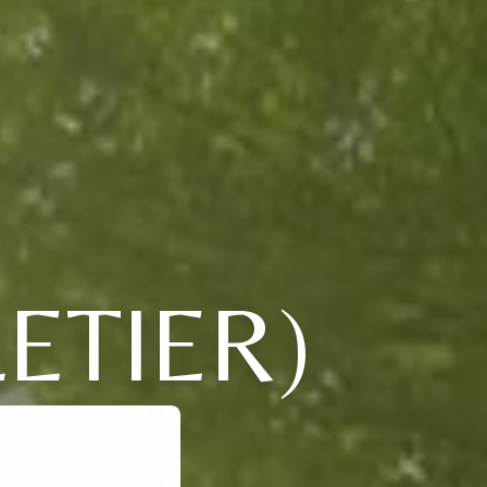
ETIER)