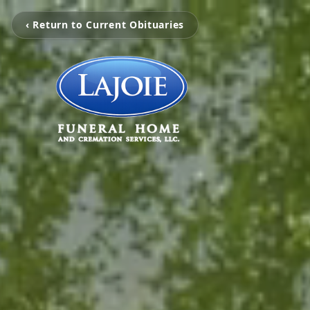
‹ Return to Current Obituaries