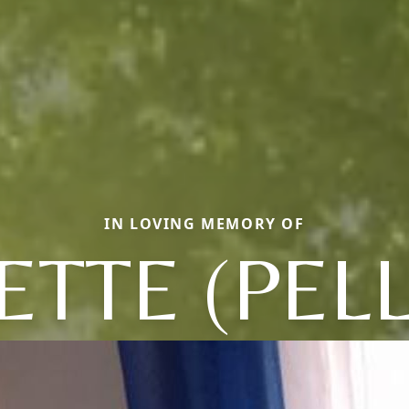
IN LOVING MEMORY OF
ETTE (PELL