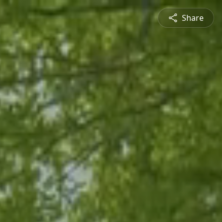
Share