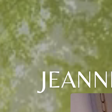
JEANN