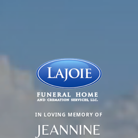
IN LOVING MEMORY OF
JEANNINE