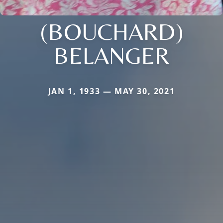
(BOUCHARD)
BELANGER
JAN 1, 1933 — MAY 30, 2021