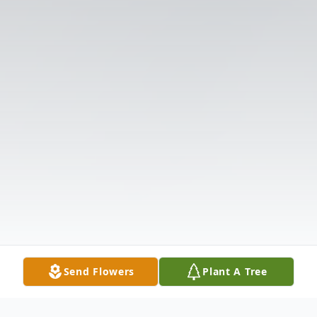
Send Flowers
Plant A Tree