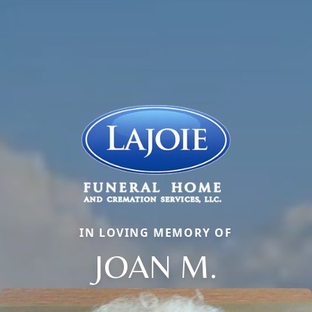
IN LOVING MEMORY OF
JOAN M.