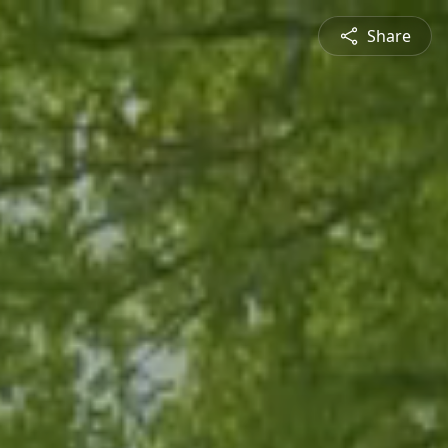
Share