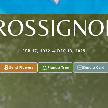
ROSSIGNO
FEB 17, 1932 — DEC 13, 2025
Send Flowers
Plant a Tree
Send a Card