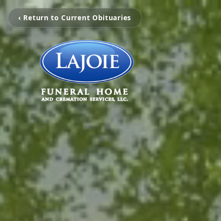
‹ Return to Current Obituaries