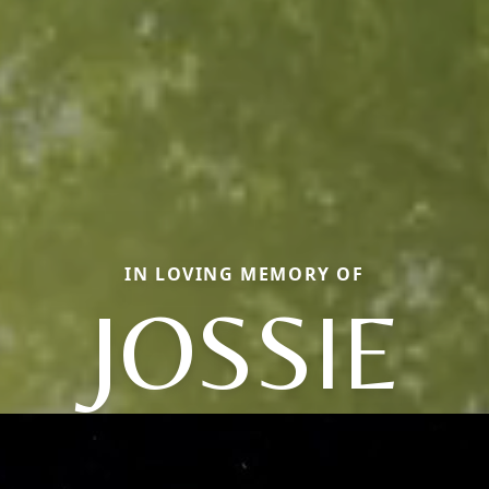
IN LOVING MEMORY OF
JOSSIE