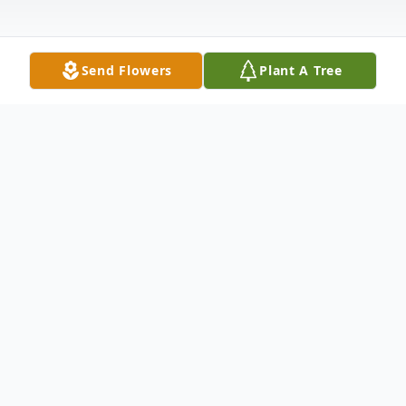
Send Flowers
Plant A Tree
Obituary
Van Buren- Joyce (Belanger) Cyr, 91, passed away
February 20, 2025, at a Caribou healthcare facility. She
was born October 4, 1933, in Presque Isle, a daughter