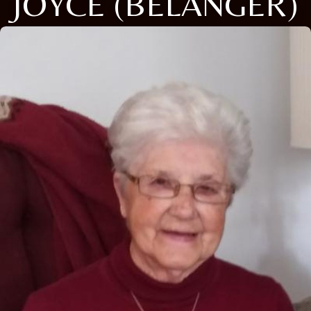
JOYCE (BELANGER)