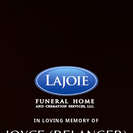
IN LOVING MEMORY OF