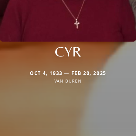
CYR
OCT 4, 1933 — FEB 20, 2025
VAN BUREN