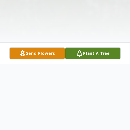
Send Flowers
Plant A Tree
Obituary