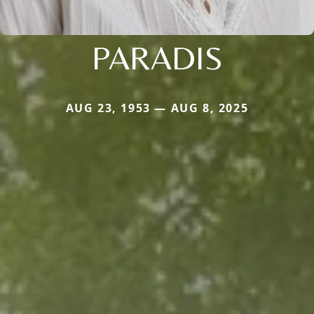
PARADIS
AUG 23, 1953 — AUG 8, 2025