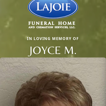
IN LOVING MEMORY OF
JOYCE M.