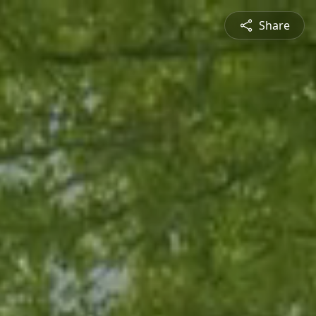
Share