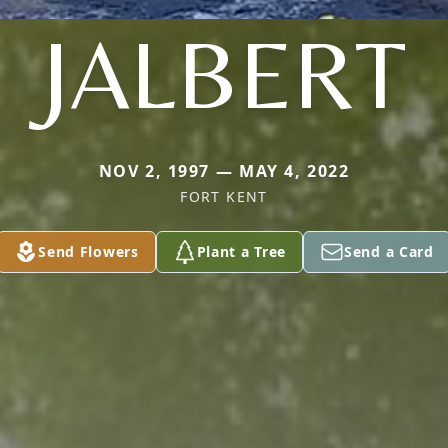
JALBERT
NOV 2, 1997 — MAY 4, 2022
FORT KENT
Send Flowers
Plant a Tree
Send a Card