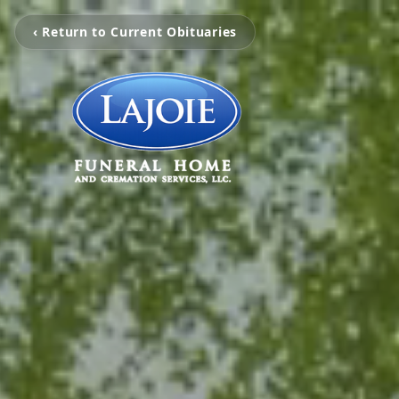
‹ Return to Current Obituaries