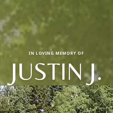
IN LOVING MEMORY OF
JUSTIN J.