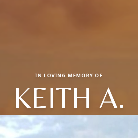
IN LOVING MEMORY OF
KEITH A.