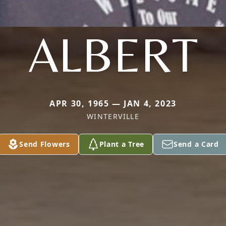
ALBERT
APR 30, 1965 — JAN 4, 2023
WINTERVILLE
Send Flowers
Plant a Tree
Send a Card