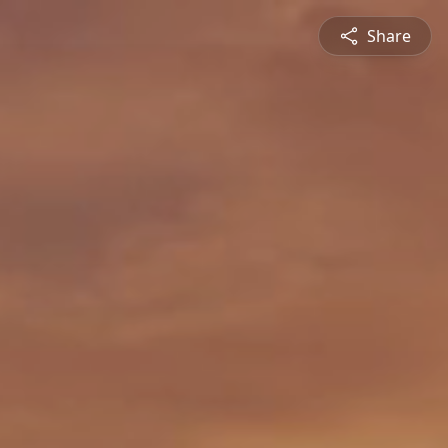
Share