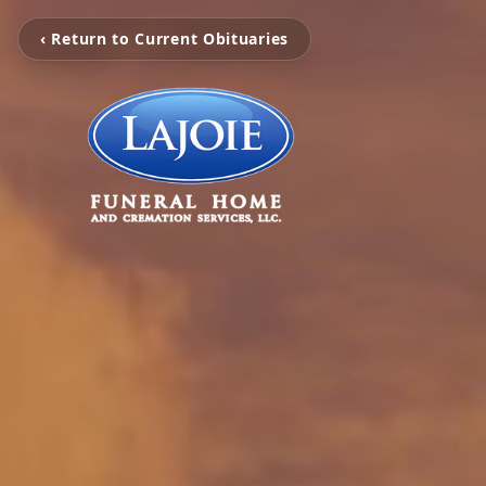
‹ Return to Current Obituaries