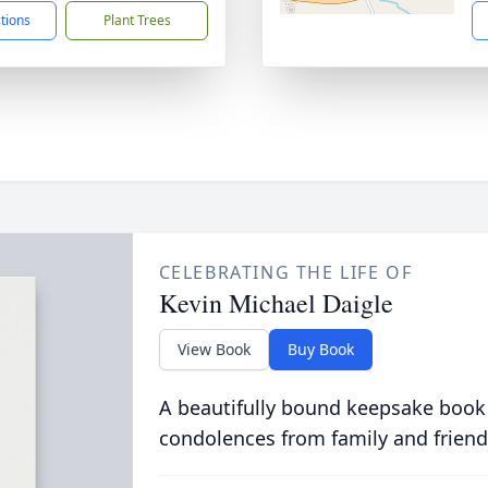
ctions
Plant Trees
CELEBRATING THE LIFE OF
Kevin Michael Daigle
View Book
Buy Book
A beautifully bound keepsake book
condolences from family and friend