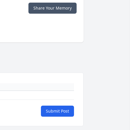
Share Your Memory
Submit Post