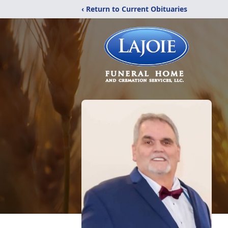
‹ Return to Current Obituaries