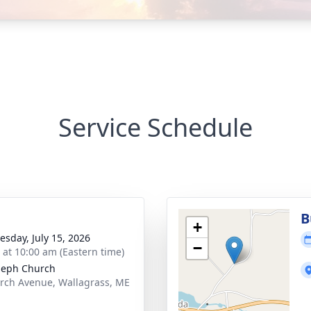
Service Schedule
B
+
sday, July 15, 2026
−
s at 10:00 am (Eastern time)
oseph Church
rch Avenue, Wallagrass, ME
1