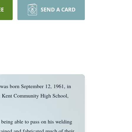
EE
SEND A CARD
e was born September 12, 1961, in
ort Kent Community High School,
 being able to pass on his welding
ained and fabricated much of their