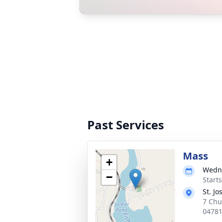
Past Services
Mass
+
Wedne
−
Start
St. J
7 Chu
0478