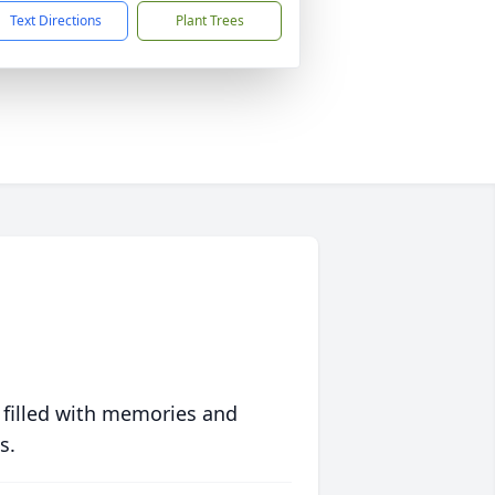
Text Directions
Plant Trees
 filled with memories and
s.