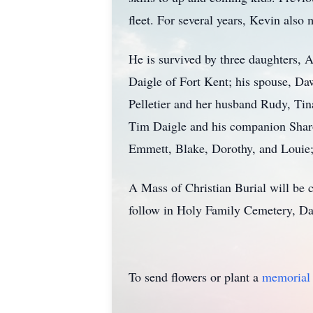
fleet. For several years, Kevin also
He is survived by three daughters, 
Daigle of Fort Kent; his spouse, Da
Pelletier and her husband Rudy, Tina
Tim Daigle and his companion Sharon
Emmett, Blake, Dorothy, and Louie
A Mass of Christian Burial will be 
follow in Holy Family Cemetery, Da
To send flowers or plant a
memorial 