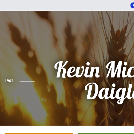
Kevin Mi
1961
Daigl