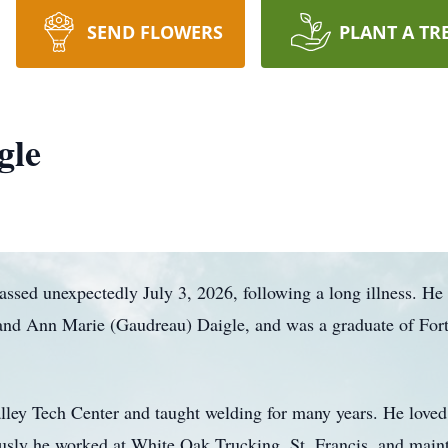
SEND FLOWERS
PLANT A TR
gle
assed unexpectedly July 3, 2026, following a long illness. H
d and Ann Marie (Gaudreau) Daigle, and was a graduate of F
alley Tech Center and taught welding for many years. He loved
ously he worked at White Oak Trucking, St. Francis, and maint