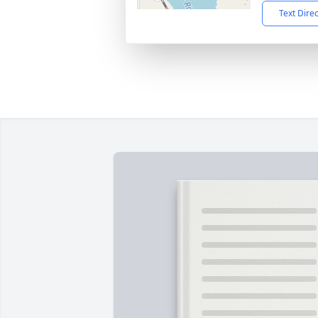
Text Dire