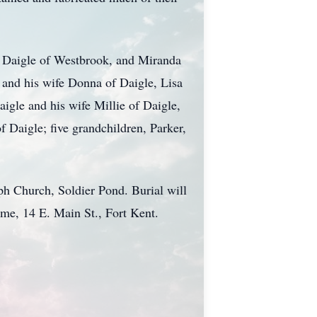
th Daigle of Westbrook, and Miranda
 and his wife Donna of Daigle, Lisa
aigle and his wife Millie of Daigle,
 Daigle; five grandchildren, Parker,
ph Church, Soldier Pond. Burial will
ome, 14 E. Main St., Fort Kent.