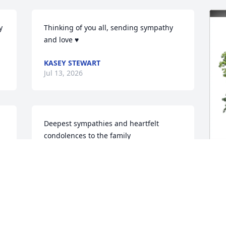
 
Thinking of you all, sending sympathy 
and love ♥️
KASEY STEWART
Jul 13, 2026
Deepest sympathies and heartfelt 
condolences to the family
GARY & GHISLAINE MARTIN
Jul 08, 2026
K
F
We were good friends back in High 
K