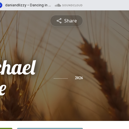
Share
chael
e
2026