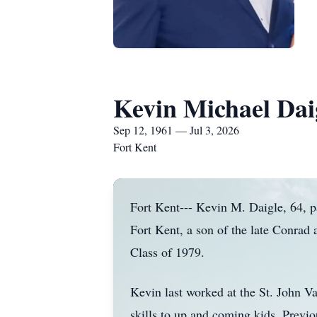
Kevin Michael Dai
Sep 12, 1961 — Jul 3, 2026
Fort Kent
Fort Kent--- Kevin M. Daigle, 64, p
Fort Kent, a son of the late Conra
Class of 1979.
Kevin last worked at the St. John V
skills to up and coming kids. Previ