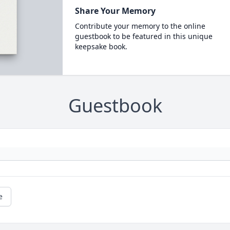
Share Your Memory
Contribute your memory to the online
guestbook to be featured in this unique
keepsake book.
Guestbook
e