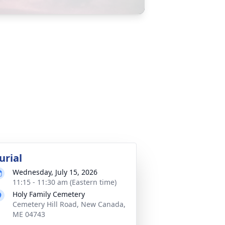
urial
Wednesday, July 15, 2026
11:15 - 11:30 am (Eastern time)
Holy Family Cemetery
Cemetery Hill Road, New Canada,
ME 04743