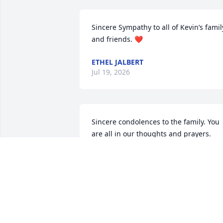
Sincere Sympathy to all of Kevin’s family
and friends. ❤️
ETHEL JALBERT
Jul 19, 2026
Sincere condolences to the family. You 
are all in our thoughts and prayers.
GLENN AND RENA SAUCIER
Jul 08, 2026
RIP my friend