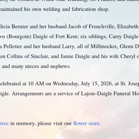
 maintained his own welding and fabrication shop.
Alicia Bernier and her husband Jacob of Frenchville, Elizabe
wn (Bourgoin) Daigle of Fort Kent; six siblings, Carey Daigle
 Pelletier and her husband Larry, all of Millinocket, Glenn D
 Collins of Sinclair, and Jamie Daigle and his wife Cheryl of
; and many nieces and nephews.
celebrated at 10 AM on Wednesday, July 15, 2026, at St. Jose
igle. Arrangements are a service of Lajoie-Daigle Funeral H
tree
in memory, please visit our
flower store
.