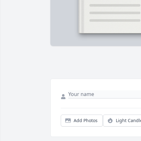
Add Photos
Light Candl