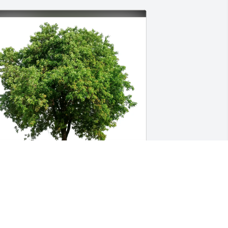
aren Daigle Stewart purchased Eco-
riendly Memorial Trees for Kevin Daigle
AREN DAIGLE STEWART