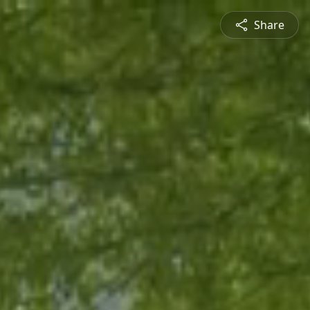
Share