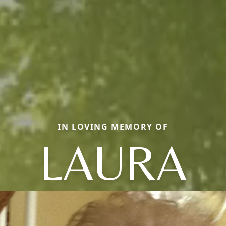
IN LOVING MEMORY OF
LAURA