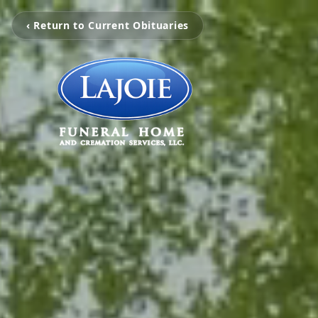
‹ Return to Current Obituaries