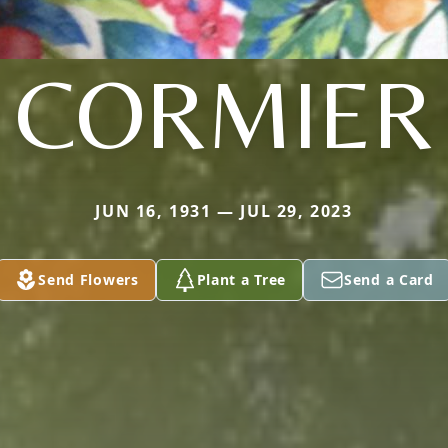
CORMIER
JUN 16, 1931 — JUL 29, 2023
Send Flowers
Plant a Tree
Send a Card