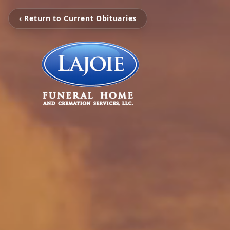
‹ Return to Current Obituaries