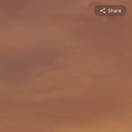
Share