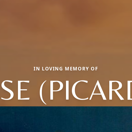
IN LOVING MEMORY OF
ISE (PICAR