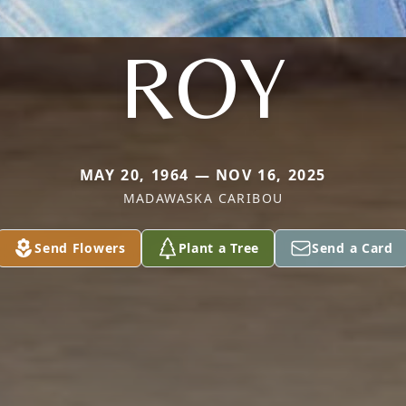
ROY
MAY 20, 1964 — NOV 16, 2025
MADAWASKA CARIBOU
Send Flowers
Plant a Tree
Send a Card