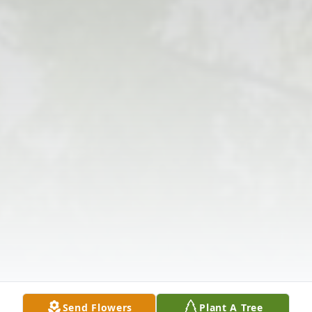
Send Flowers
Plant A Tree