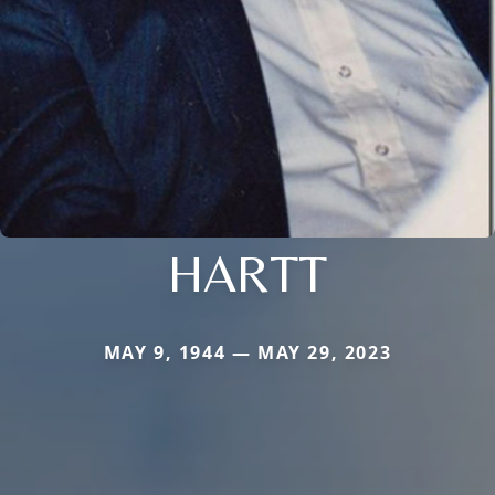
HARTT
MAY 9, 1944 — MAY 29, 2023