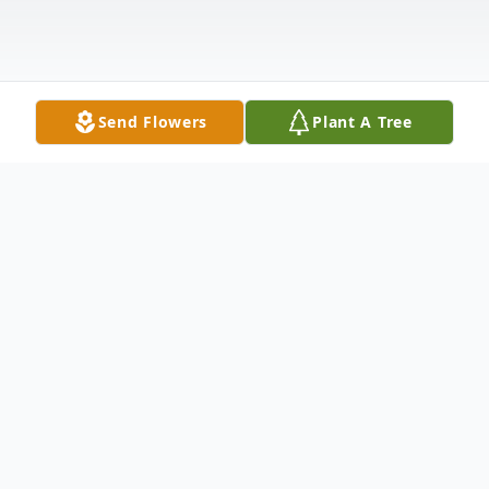
Send Flowers
Plant A Tree
Obituary
Fort Kent--- Louis F. Hartt, 79, peacefully
passed away May 29, 2023, at a Fort Kent