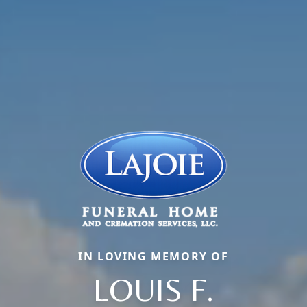
IN LOVING MEMORY OF
LOUIS F.