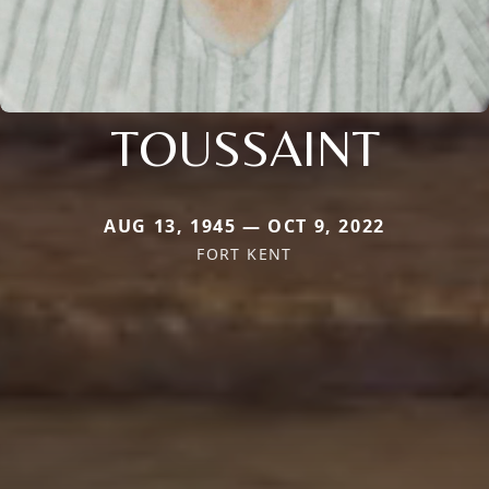
TOUSSAINT
AUG 13, 1945 — OCT 9, 2022
FORT KENT