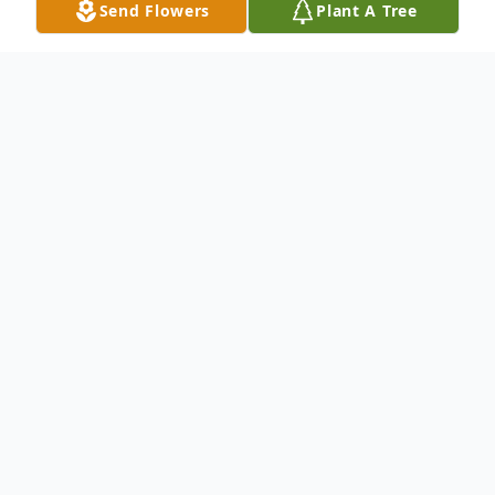
Send Flowers
Plant A Tree
Obituary
Fort Kent and Caribou--- Lucille "Lucy" Toussaint, 77,
peacefully entered into eternal life Sunday, October 9,
2022, following a brief illness. She was born August
13, 1945, in Fort Kent, a daughter of the late Adrian
and Jeanne (Dufour) Marquis.