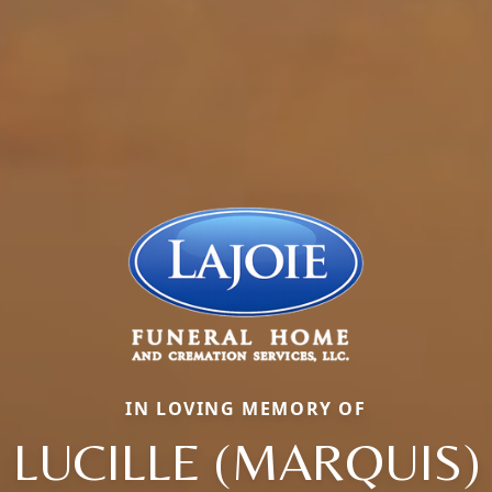
IN LOVING MEMORY OF
LUCILLE (MARQUIS)