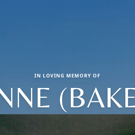
IN LOVING MEMORY OF
NNE (BAK