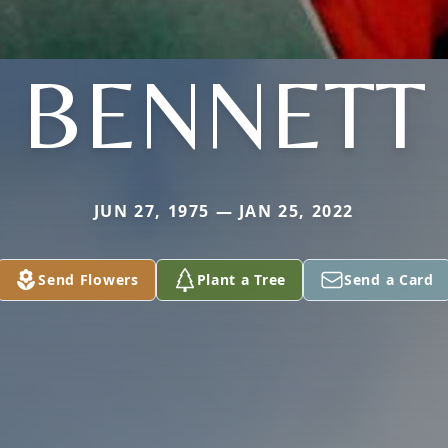
BENNETT
JUN 27, 1975 — JAN 25, 2022
Send Flowers
Plant a Tree
Send a Card