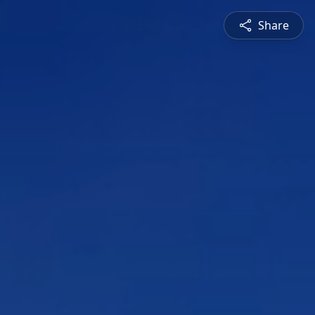
Share