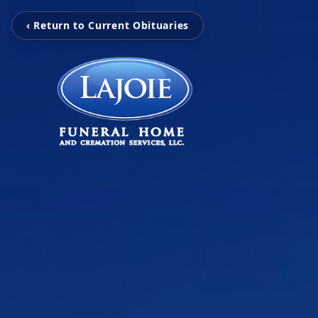
‹ Return to Current Obituaries