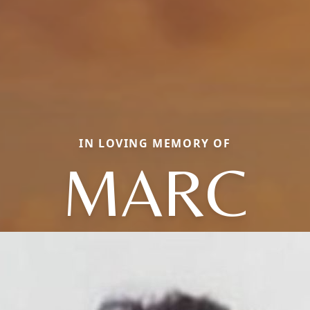
IN LOVING MEMORY OF
MARC