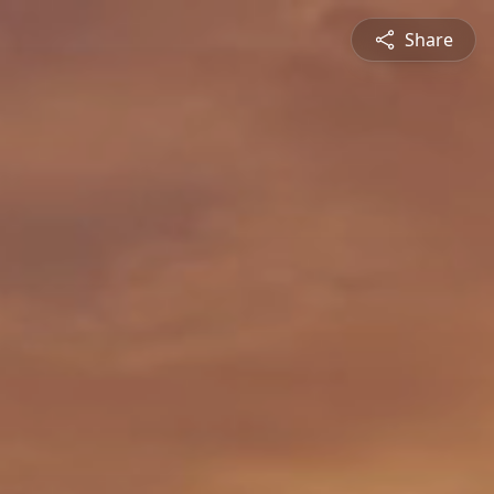
Share