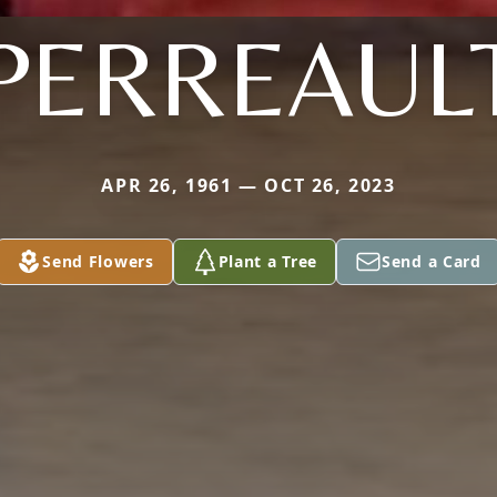
PERREAUL
APR 26, 1961 — OCT 26, 2023
Send Flowers
Plant a Tree
Send a Card