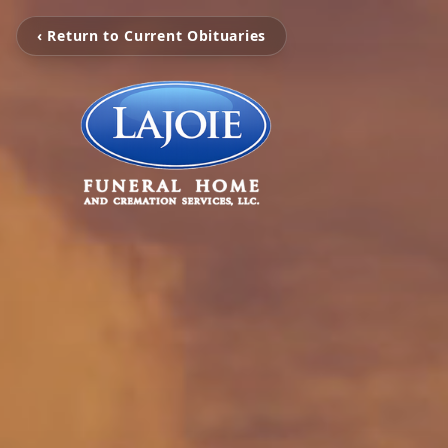
‹ Return to Current Obituaries