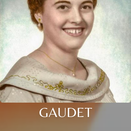
GAUDET