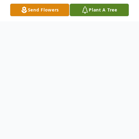
Send Flowers
Plant A Tree
Obituary
Madawaska---With a heavy heart we
announce the death of an exceptional
woman, Marie-Jeanne Gaudet. She went
to Heaven to be with the Lord, God on
Friday March 7, 2025. She passed from a