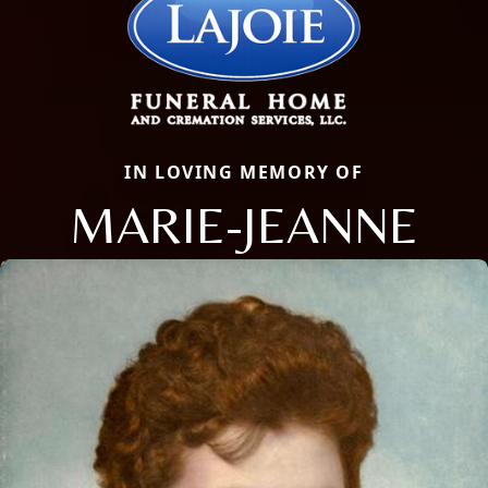
IN LOVING MEMORY OF
MARIE-JEANNE