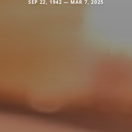
SEP 22, 1942 — MAR 7, 2025