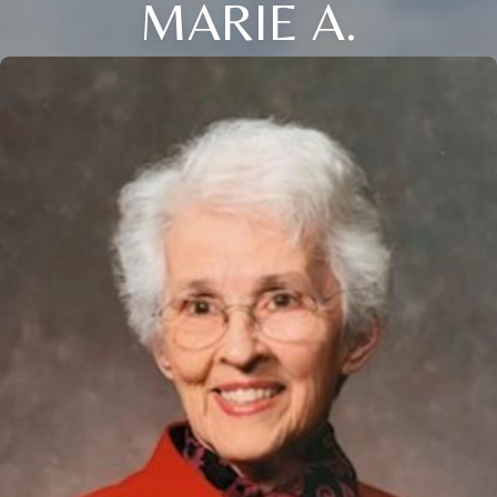
MARIE A.