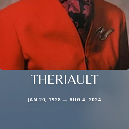
THERIAULT
JAN 20, 1928 — AUG 4, 2024