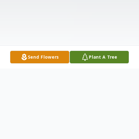
Send Flowers
Plant A Tree
Obituary