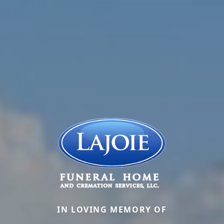
IN LOVING MEMORY OF